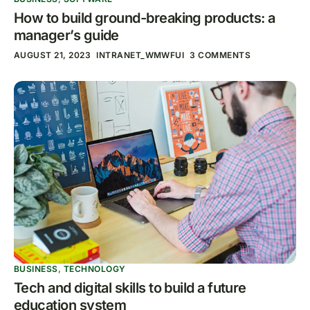
How to build ground-breaking products: a
manager’s guide
AUGUST 21, 2023
INTRANET_WMWFUI
3 COMMENTS
BUSINESS
,
TECHNOLOGY
Tech and digital skills to build a future
education system