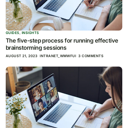
GUIDES
,
INSIGHTS
The five-step process for running effective
brainstorming sessions
AUGUST 21, 2023
INTRANET_WMWFUI
3 COMMENTS