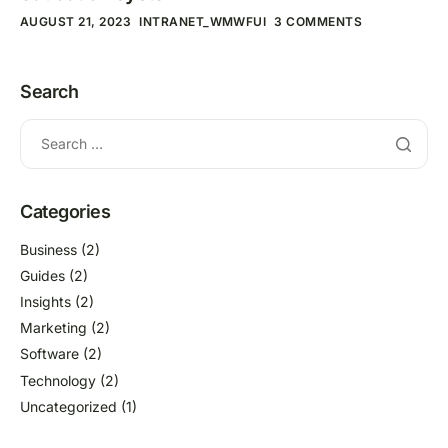
AUGUST 21, 2023
INTRANET_WMWFUI
3 COMMENTS
Search
Categories
Business
(2)
Guides
(2)
Insights
(2)
Marketing
(2)
Software
(2)
Technology
(2)
Uncategorized
(1)