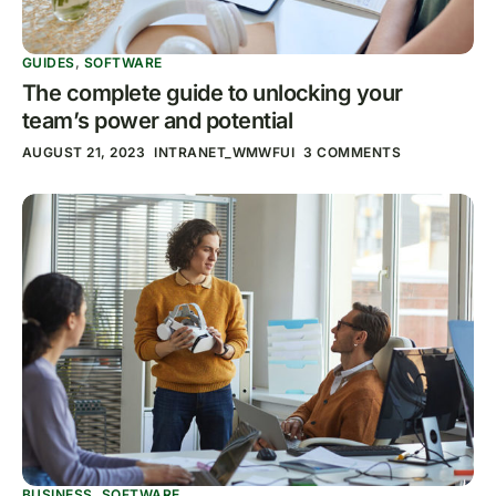
GUIDES
,
SOFTWARE
The complete guide to unlocking your
team’s power and potential
AUGUST 21, 2023
INTRANET_WMWFUI
3 COMMENTS
BUSINESS
,
SOFTWARE