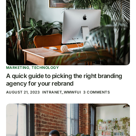
MARKETING
,
TECHNOLOGY
A quick guide to picking the right branding
agency for your rebrand
AUGUST 21, 2023
INTRANET_WMWFUI
3 COMMENTS