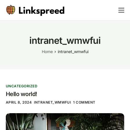
Linkspreed
Web4
intranet_wmwfui
AI
Home
intranet_wmwfui
News
Partner
UNCATEGORIZED
Hello world!
APRIL 8, 2024
INTRANET_WMWFUI
1 COMMENT