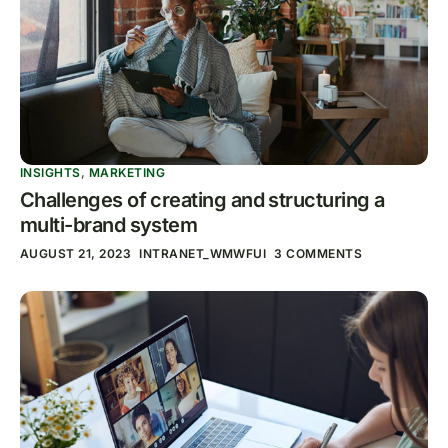
INSIGHTS
,
MARKETING
Challenges of creating and structuring a
multi-brand system
AUGUST 21, 2023
INTRANET_WMWFUI
3 COMMENTS