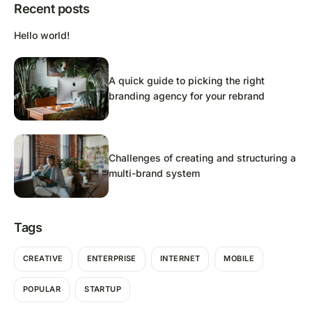
Recent posts
Hello world!
A quick guide to picking the right
branding agency for your rebrand
Challenges of creating and structuring a
multi-brand system
Tags
CREATIVE
ENTERPRISE
INTERNET
MOBILE
POPULAR
STARTUP