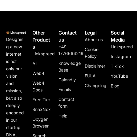
Other
Contact
Legal
Social
Product
us
Media
Designin
About us
s
+49
Linkspreed
g a new
Cookie
1776664219
Linkspreed
internet
Policy
Instagram
is not
Knowledge
AI
Disclaimer
TikTok
only our
Base
Web4
EULA
YouTube
vision
Calendly
Web4
and
Changelog
Blog
Emails
Docs
mission,
but also
Contact
Free Tier
deeply
form
SnaxNox
encoded
Help
Oxygen
in our
Browser
startup
DNA.
Search