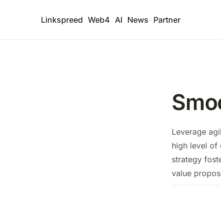
Linkspreed
Web4
AI
News
Partner
Smoo
Leverage agi
high level of
strategy fost
value proposi