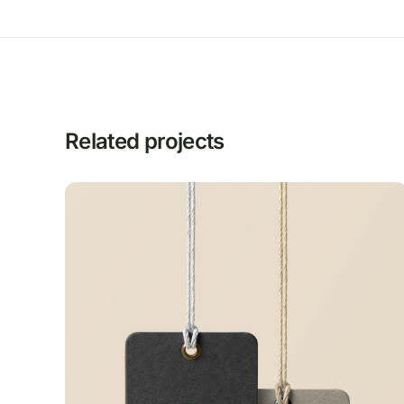
Related projects