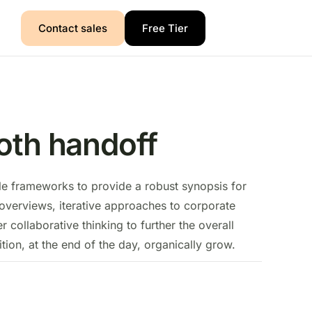
Contact sales
Free Tier
th handoff
le frameworks to provide a robust synopsis for
 overviews, iterative approaches to corporate
er collaborative thinking to further the overall
tion, at the end of the day, organically grow.